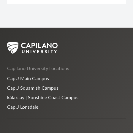
Capilano University Locations
CapU Main Campus
CapU Squamish Campus
kálax-ay | Sunshine Coast Campus
CapU Lonsdale