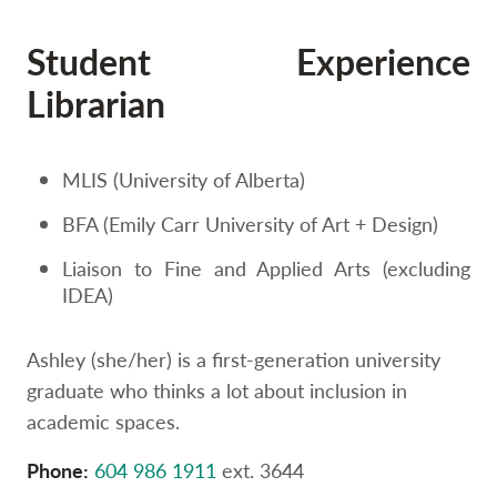
Option
three,
Student Experience
skip
to
Librarian
utility
navigation
and
site
MLIS (University of Alberta)
search
BFA (Emily Carr University of Art + Design)
Liaison to Fine and Applied Arts (excluding
IDEA)
Ashley (she/her) is a first-generation university
graduate who thinks a lot about inclusion in
academic spaces.
Phone:
604 986 1911
ext. 3644