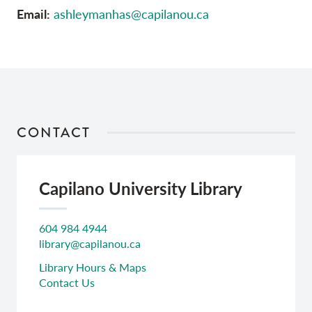
Email:
ashleymanhas@capilanou.ca
CONTACT
Capilano University Library
604 984 4944
library@capilanou.ca
Library Hours & Maps
Contact Us