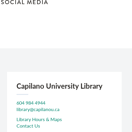
N SOCIAL MEDIA
Capilano University Library
604 984 4944
library@capilanou.ca
Library Hours & Maps
Contact Us