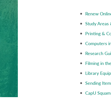
Renew Onlin
Study Areas
Printing & C
Computers in
Research Gu
Filming in th
Library Equi
Sending Ite
CapU Squam