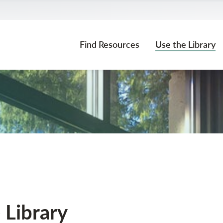
Find Resources
Use the Library
Community Borrowers & Alumni
 Library