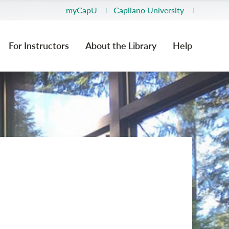
myCapU
Capilano University
For Instructors
About the Library
Help