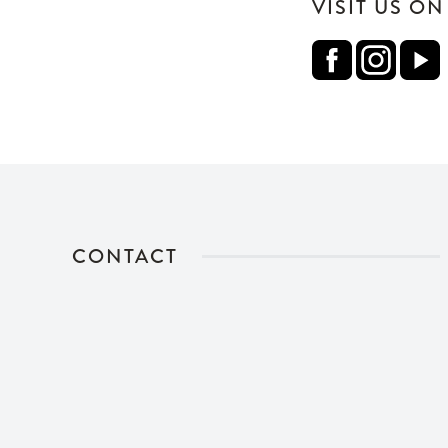
VISIT US O
CONTACT