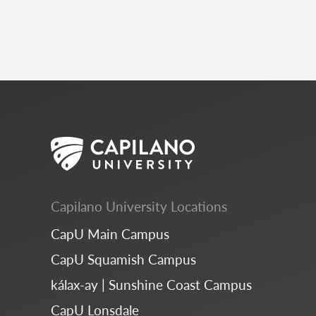
Capilano University Locations
CapU Main Campus
CapU Squamish Campus
kálax-ay | Sunshine Coast Campus
CapU Lonsdale