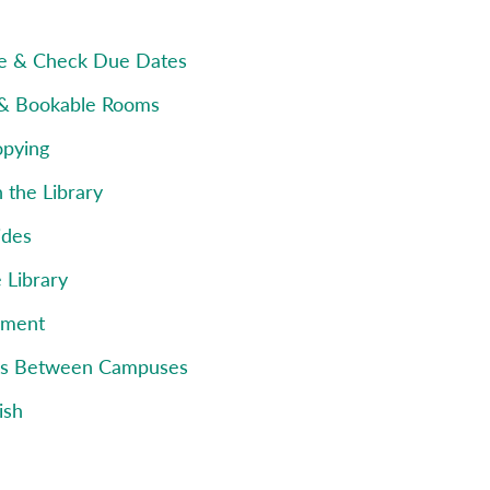
e & Check Due Dates
 & Bookable Rooms
opying
 the Library
ides
e Library
pment
ms Between Campuses
ish