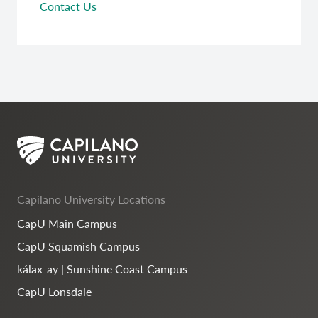
Contact Us
Capilano University Locations
CapU Main Campus
CapU Squamish Campus
kálax-ay | Sunshine Coast Campus
CapU Lonsdale