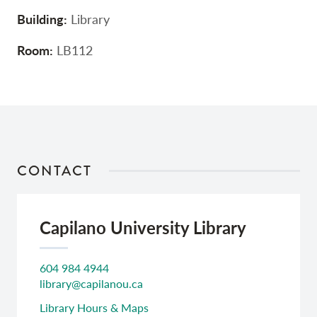
Building:
Library
Room:
LB112
CONTACT
Capilano University Library
604 984 4944
library@capilanou.ca
Library Hours & Maps