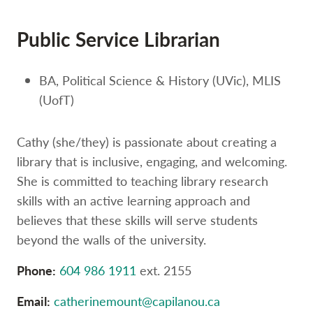
Option
three,
Public Service Librarian
skip
to
utility
BA, Political Science & History (UVic), MLIS
navigation
and
(UofT)
site
search
Cathy (she/they) is passionate about creating a
library that is inclusive, engaging, and welcoming.
She is committed to teaching library research
skills with an active learning approach and
believes that these skills will serve students
beyond the walls of the university.
Phone:
604 986 1911
ext. 2155
Email:
catherinemount@capilanou.ca